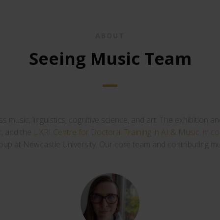
ABOUT
Seeing Music Team
oss music, linguistics, cognitive science, and art. The exhibitio
c
, and the
UKRI Centre for Doctoral Training in AI & Music, in co
oup at Newcastle University. Our core team and contributing mus