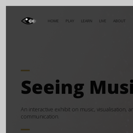
HOME
PLAY
LEARN
LIVE
ABOUT
Seeing Mus
An interactive exhibit on music, visualisation, a
communication.