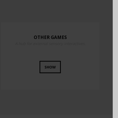
OTHER GAMES
A hub for external sensory interactives.
SHOW