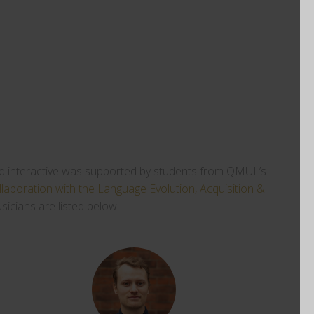
n and interactive was supported by students from QMUL’s
llaboration with the
Language Evolution, Acquisition &
icians are listed below.