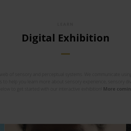
LEARN
Digital Exhibition
 web of sensory and perceptual systems. We communicate using 
ows to help you learn more about sensory experience, sensory di
below to get started with our interactive exhibition!
More comin