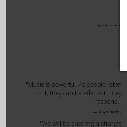
Image Credits: coloured
Music is powerful. As people listen
to it, they can be affected. They
respond.
— Ray Charles
We will be entering a strange