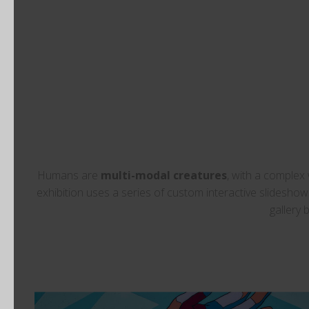
Humans are
multi-modal creatures
, with a complex
exhibition uses a series of custom interactive slidesh
gallery 