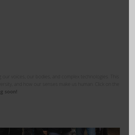
our voices, our bodies, and complex technologies. This
versity, and how our senses make us human. Click on the
g soon!