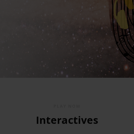
PLAY NOW
Interactives