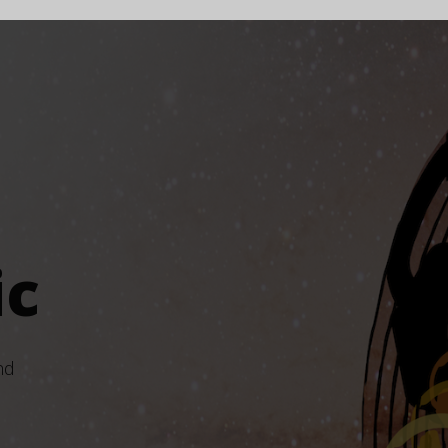
ic
nd