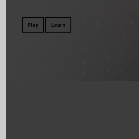
Play
Learn