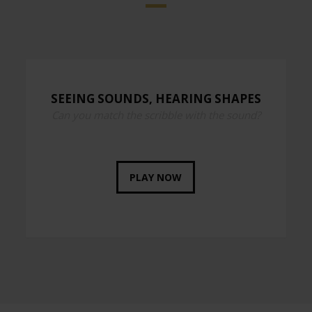
SEEING SOUNDS, HEARING SHAPES
Can you match the scribble with the sound?
PLAY NOW