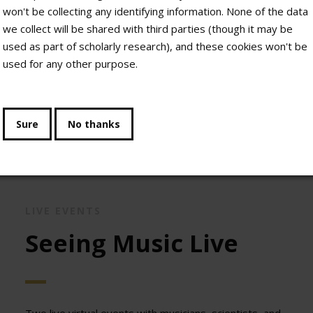
won't be collecting any identifying information. None of the data
we collect will be shared with third parties (though it may be
used as part of scholarly research), and these cookies won't be
used for any other purpose.
 hands by
Tim Mossholder
on
Unsplash
; boy's face by
Seven Shooter
on
Unsplash
; crosswalk by
Gr
Sure
No thanks
LIVE EVENTS
Seeing Music Live