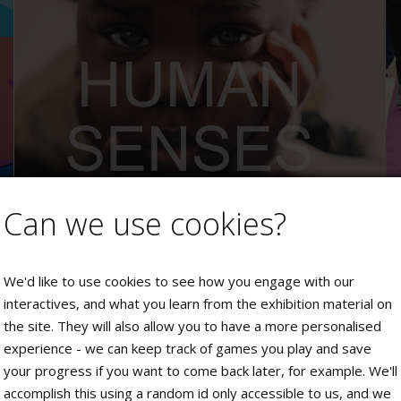
Can we use cookies?
We'd like to use cookies to see how you engage with our
interactives, and what you learn from the exhibition material on
the site. They will also allow you to have a more personalised
experience - we can keep track of games you play and save
your progress if you want to come back later, for example. We'll
accomplish this using a random id only accessible to us, and we