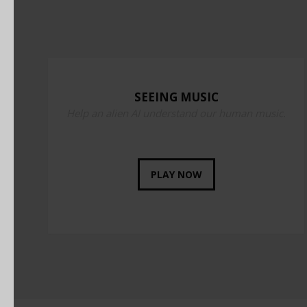
SEEING MUSIC
Help an alien AI understand our human music.
PLAY NOW