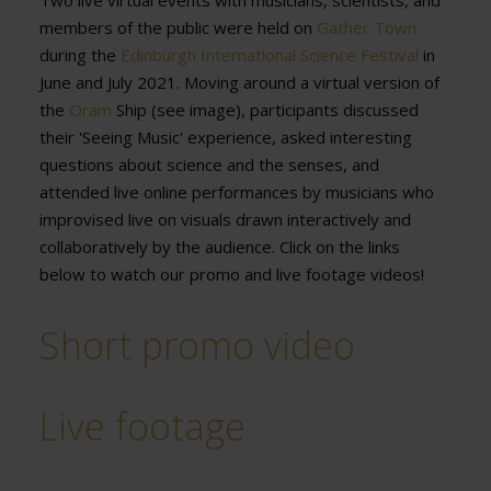
Two live virtual events with musicians, scientists, and
members of the public were held on
Gather Town
during the
Edinburgh International Science Festival
in
June and July 2021. Moving around a virtual version of
the
Oram
Ship (see image), participants discussed
their 'Seeing Music' experience, asked interesting
questions about science and the senses, and
attended live online performances by musicians who
improvised live on visuals drawn interactively and
collaboratively by the audience. Click on the links
below to watch our promo and live footage videos!
Short promo video
Live footage