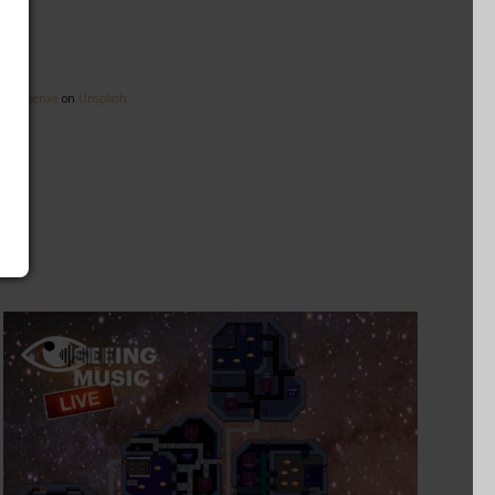
eg Rosenke
on
Unsplash