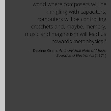
world where composers will be
mingling with capacitors,
computers will be controlling
crotchets and, maybe, memory,
music and magnetism will lead us
towards metaphysics.
— Daphne Oram,
An Individual Note of Music,
Sound and Electronics
(1971)