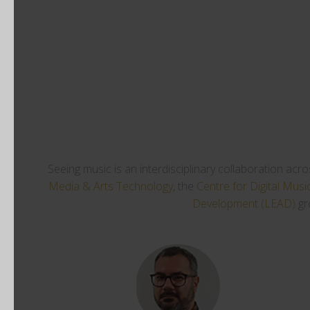
Seeing music is an interdisciplinary collaboration acr
Media & Arts Technology
, the
Centre for Digital Musi
Development (LEAD)
gr